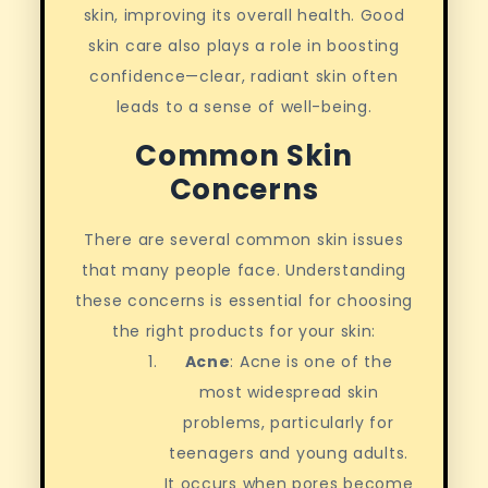
skin, improving its overall health. Good
skin care also plays a role in boosting
confidence—clear, radiant skin often
leads to a sense of well-being.
Common Skin
Concerns
There are several common skin issues
that many people face. Understanding
these concerns is essential for choosing
the right products for your skin:
Acne
: Acne is one of the
most widespread skin
problems, particularly for
teenagers and young adults.
It occurs when pores become