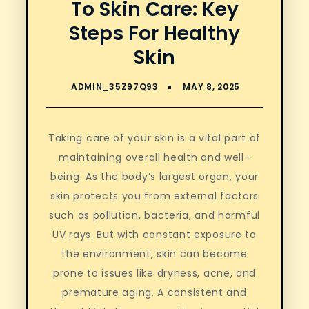
To Skin Care: Key
Steps For Healthy
Skin
Taking care of your skin is a vital part of
maintaining overall health and well-
being. As the body’s largest organ, your
skin protects you from external factors
such as pollution, bacteria, and harmful
UV rays. But with constant exposure to
the environment, skin can become
prone to issues like dryness, acne, and
premature aging. A consistent and