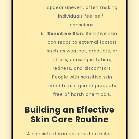
appear uneven, often making
individuals feel self-
conscious.
Sensitive Skin
: Sensitive skin
can react to external factors
such as weather, products, or
stress, causing irritation,
redness, and discomfort.
People with sensitive skin
need to use gentle products
free of harsh chemicals.
Building an Effective
Skin Care Routine
A consistent skin care routine helps