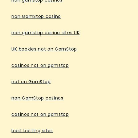
non GamStop casino
non gamstop casino sites UK
UK bookies not on GamStop
casinos not on gamstop
not on GamStop
non GamStop casinos
casinos not on gamstop
best betting sites