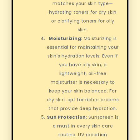
matches your skin type—
hydrating toners for dry skin
or clarifying toners for oily
skin.
Moisturizing
: Moisturizing is
essential for maintaining your
skin’s hydration levels. Even if
you have oily skin, a
lightweight, oil-free
moisturizer is necessary to
keep your skin balanced. For
dry skin, opt for richer creams
that provide deep hydration.
Sun Protection
: Sunscreen is
a must in every skin care
routine. UV radiation