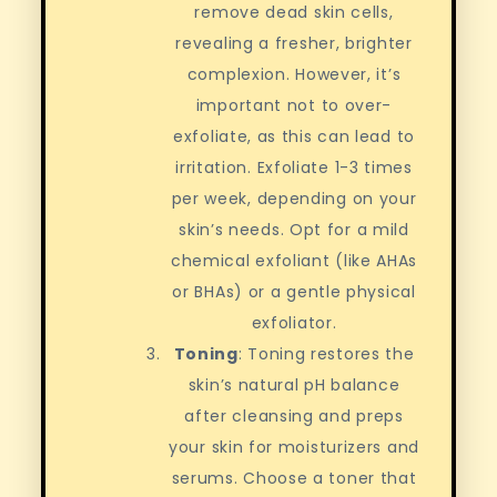
remove dead skin cells,
revealing a fresher, brighter
complexion. However, it’s
important not to over-
exfoliate, as this can lead to
irritation. Exfoliate 1-3 times
per week, depending on your
skin’s needs. Opt for a mild
chemical exfoliant (like AHAs
or BHAs) or a gentle physical
exfoliator.
Toning
: Toning restores the
skin’s natural pH balance
after cleansing and preps
your skin for moisturizers and
serums. Choose a toner that