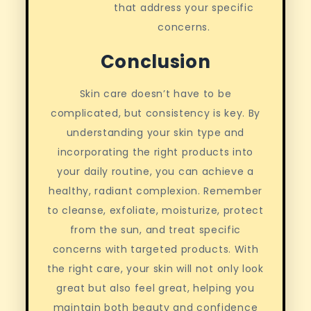
that address your specific
concerns.
Conclusion
Skin care doesn’t have to be
complicated, but consistency is key. By
understanding your skin type and
incorporating the right products into
your daily routine, you can achieve a
healthy, radiant complexion. Remember
to cleanse, exfoliate, moisturize, protect
from the sun, and treat specific
concerns with targeted products. With
the right care, your skin will not only look
great but also feel great, helping you
maintain both beauty and confidence