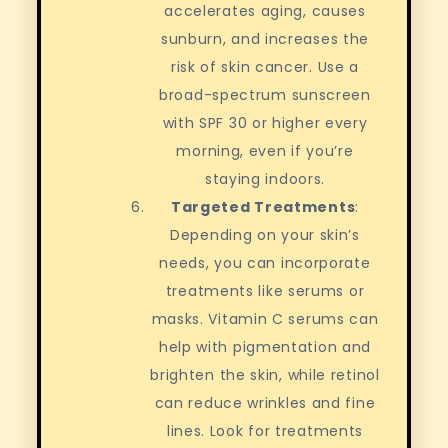
accelerates aging, causes
sunburn, and increases the
risk of skin cancer. Use a
broad-spectrum sunscreen
with SPF 30 or higher every
morning, even if you’re
staying indoors.
Targeted Treatments
:
Depending on your skin’s
needs, you can incorporate
treatments like serums or
masks. Vitamin C serums can
help with pigmentation and
brighten the skin, while retinol
can reduce wrinkles and fine
lines. Look for treatments