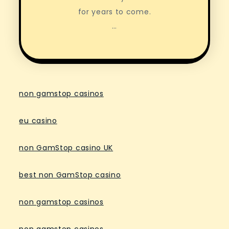
for years to come.
…
non gamstop casinos
eu casino
non GamStop casino UK
best non GamStop casino
non gamstop casinos
non gamstop casinos