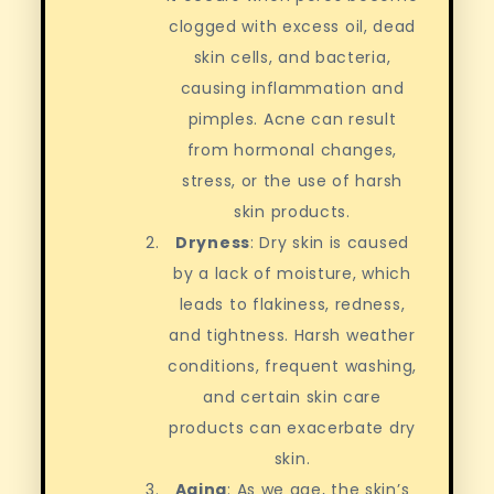
clogged with excess oil, dead
skin cells, and bacteria,
causing inflammation and
pimples. Acne can result
from hormonal changes,
stress, or the use of harsh
skin products.
Dryness
: Dry skin is caused
by a lack of moisture, which
leads to flakiness, redness,
and tightness. Harsh weather
conditions, frequent washing,
and certain skin care
products can exacerbate dry
skin.
Aging
: As we age, the skin’s