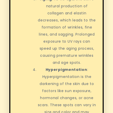
natural production of
collagen and elastin
decreases, which leads to the
formation of wrinkles, fine
lines, and sagging. Prolonged
exposure to UV rays can
speed up the aging process,
causing premature wrinkles
and age spots.
Hyperpigmentation
:
Hyperpigmentation is the
darkening of the skin due to
factors like sun exposure,
hormonal changes, or acne
scars. These spots can vary in
size and color and may