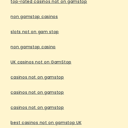
top-rated casinos not on gamstop
non gamstop casinos
slots not on gam stop
non gamstop casino
UK casinos not on GamStop
casinos not on gamstop
casinos not on gamstop
casinos not on gamstop
best casinos not on gamstop UK