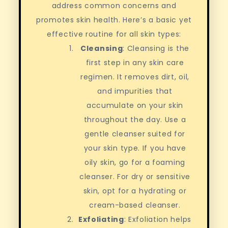
address common concerns and
promotes skin health. Here’s a basic yet
effective routine for all skin types:
Cleansing
: Cleansing is the
first step in any skin care
regimen. It removes dirt, oil,
and impurities that
accumulate on your skin
throughout the day. Use a
gentle cleanser suited for
your skin type. If you have
oily skin, go for a foaming
cleanser. For dry or sensitive
skin, opt for a hydrating or
cream-based cleanser.
Exfoliating
: Exfoliation helps