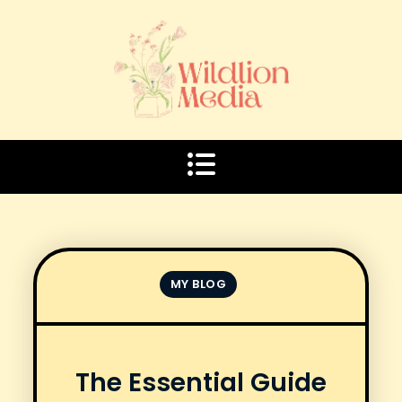
Skip
to
content
MY BLOG
The Essential Guide