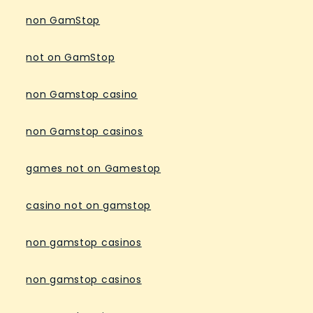
non GamStop
not on GamStop
non Gamstop casino
non Gamstop casinos
games not on Gamestop
casino not on gamstop
non gamstop casinos
non gamstop casinos