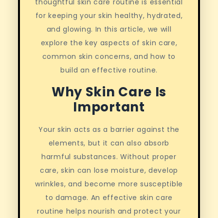
thoughtful skin care routine is essential
for keeping your skin healthy, hydrated,
and glowing. In this article, we will
explore the key aspects of skin care,
common skin concerns, and how to
build an effective routine.
Why Skin Care Is
Important
Your skin acts as a barrier against the
elements, but it can also absorb
harmful substances. Without proper
care, skin can lose moisture, develop
wrinkles, and become more susceptible
to damage. An effective skin care
routine helps nourish and protect your